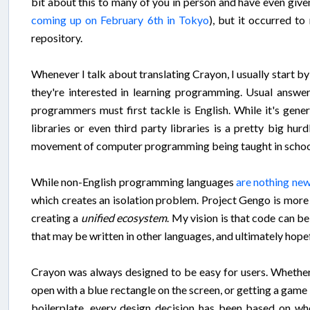
bit about this to many of you in person and have even given
coming up on February 6th in Tokyo
), but it occurred t
repository.
Whenever I talk about translating Crayon, I usually start b
they're interested in learning programming. Usual answer
programmers must first tackle is English. While it's gen
libraries or even third party libraries is a pretty big hu
movement of computer programming being taught in schools a
While non-English programming languages
are nothing ne
which creates an isolation problem. Project Gengo is more 
creating a
unified ecosystem
. My vision is that code can be
that may be written in other languages, and ultimately hope
Crayon was always designed to be easy for users. Whether 
open with a blue rectangle on the screen, or getting a game 
boilerplate, every design decision has been based on whe