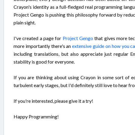
Crayon's identity as a full-fledged real programming lan
Project Gengo is pushing this philosophy forward by reduc
plain sight.
I've created a page for
Project Gengo
that gives more tec
more importantly there's an
extensive guide on how you ca
including translations, but also appreciate just regular 
stability is good for everyone.
If you are thinking about using Crayon in some sort of edu
turbulent early stages, but I'd definitely still love to hear 
If you're interested, please give it a try!
Happy Programming!