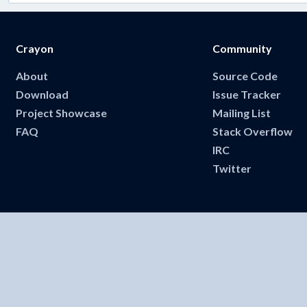
Crayon
Community
About
Source Code
Download
Issue Tracker
Project Showcase
Mailing List
FAQ
Stack Overflow
IRC
Twitter