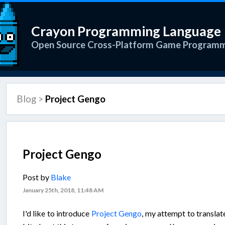
Crayon Programming Language
Open Source Cross-Platform Game Program
Blog
>
Project Gengo
Project Gengo
Post by
Blake
January 25th, 2018, 11:48 AM
I'd like to introduce
Project Gengo
, my attempt to translat