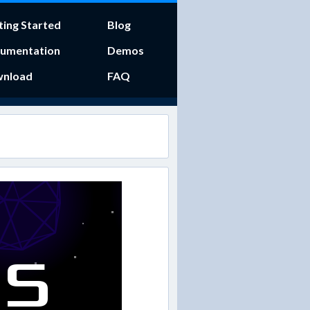
ting Started
Blog
umentation
Demos
nload
FAQ