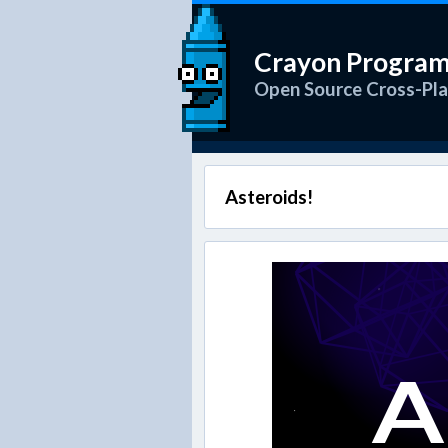
Crayon Progra
Open Source Cross-Pl
Asteroids!