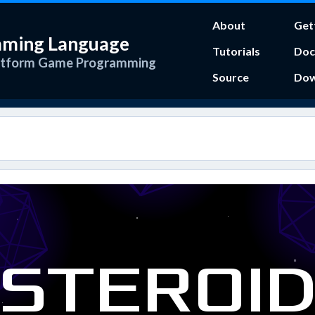
About
Get
mming Language
Tutorials
Doc
atform Game Programming
Source
Dow