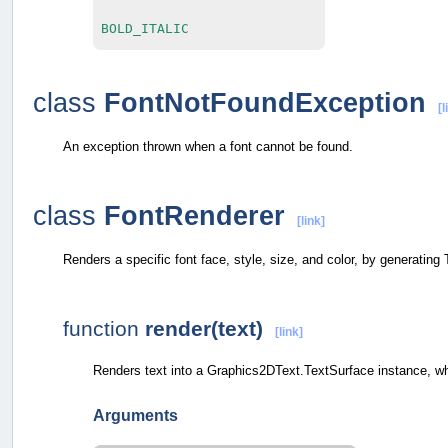
BOLD_ITALIC
class
FontNotFoundException
[l
An exception thrown when a font cannot be found.
class
FontRenderer
[link]
Renders a specific font face, style, size, and color, by generating
function
render(text)
[link]
Renders text into a Graphics2DText.TextSurface instance, w
Arguments