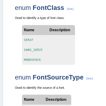
enum
FontClass
[link]
Used to identify a type of font class.
Name
Description
SERIF
SANS_SERIF
MONOSPACE
enum
FontSourceType
[link]
Used to identify the source of a font.
Name
Description