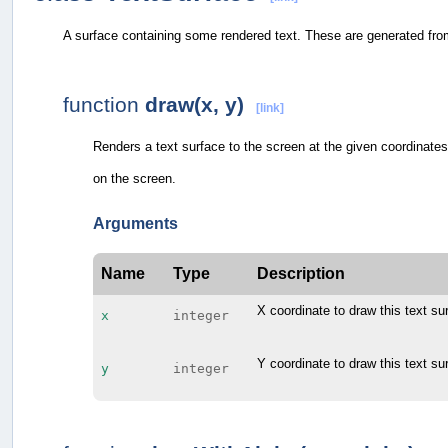
A surface containing some rendered text. These are generated fr
function
draw(x, y)
[link]
Renders a text surface to the screen at the given coordinates.
on the screen.
Arguments
Name
Type
Description
X coordinate to draw this text su
x
integer
Y coordinate to draw this text su
y
integer