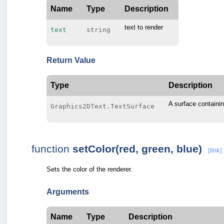
Name
Type
Description
text to render
text
string
Return Value
Type
Description
A surface containin
Graphics2DText.TextSurface
function
setColor(red, green, blue)
[link]
Sets the color of the renderer.
Arguments
Name
Type
Description