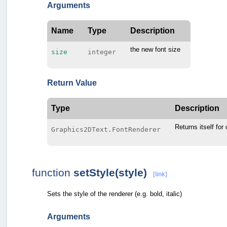
Arguments
Name
Type
Description
the new font size
size
integer
Return Value
Type
Description
Returns itself for
Graphics2DText.FontRenderer
function
setStyle(style)
[link]
Sets the style of the renderer (e.g. bold, italic)
Arguments