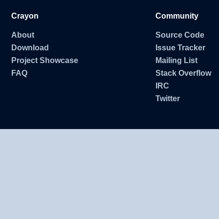
Crayon
Community
About
Source Code
Download
Issue Tracker
Project Showcase
Mailing List
FAQ
Stack Overflow
IRC
Twitter