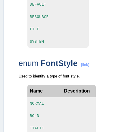
DEFAULT
RESOURCE
FILE
SYSTEM
enum
FontStyle
[link]
Used to identify a type of font style.
Name
Description
NORMAL
BOLD
ITALIC