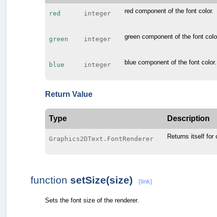
red component of the font color.
red
integer
green component of the font colo
green
integer
blue component of the font color.
blue
integer
Return Value
Type
Description
Returns itself for
Graphics2DText.FontRenderer
function
setSize(size)
[link]
Sets the font size of the renderer.