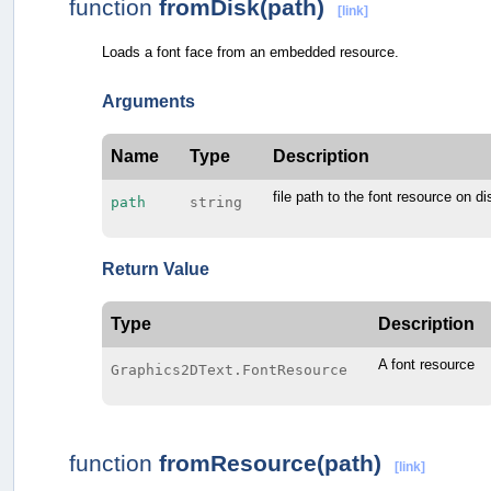
function
fromDisk(path)
[link]
Loads a font face from an embedded resource.
Arguments
Name
Type
Description
file path to the font resource on di
path
string
Return Value
Type
Description
A font resource
Graphics2DText.FontResource
function
fromResource(path)
[link]