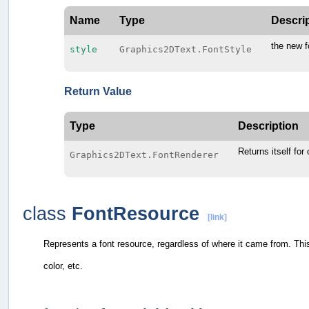
Name
Type
Descri
the new f
style
Graphics2DText.FontStyle
Return Value
Type
Description
Returns itself for
Graphics2DText.FontRenderer
class
FontResource
[link]
Represents a font resource, regardless of where it came from. Th
color, etc.