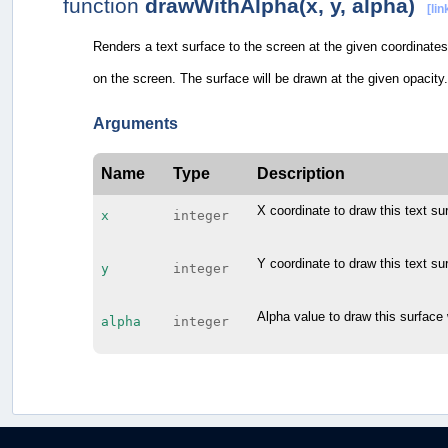
function
drawWithAlpha(x, y, alpha)
[lin
Renders a text surface to the screen at the given coordinates.
on the screen. The surface will be drawn at the given opacity.
Arguments
Name
Type
Description
X coordinate to draw this text su
x
integer
Y coordinate to draw this text su
y
integer
Alpha value to draw this surface 
alpha
integer