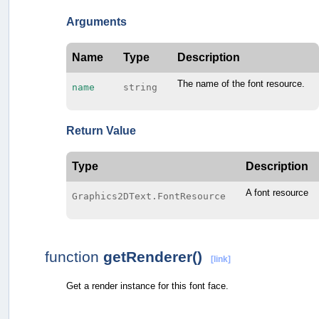
Arguments
Name
Type
Description
The name of the font resource.
name
string
Return Value
Type
Description
A font resource
Graphics2DText.FontResource
function
getRenderer()
[link]
Get a render instance for this font face.