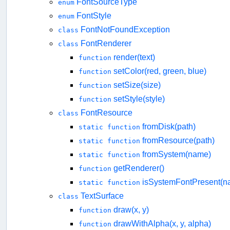
FontSourceType
enum
FontStyle
enum
FontNotFoundException
class
FontRenderer
class
render(text)
function
setColor(red, green, blue)
function
setSize(size)
function
setStyle(style)
function
FontResource
class
fromDisk(path)
static function
fromResource(path)
static function
fromSystem(name)
static function
getRenderer()
function
isSystemFontPresent(n
static function
TextSurface
class
draw(x, y)
function
drawWithAlpha(x, y, alpha)
function