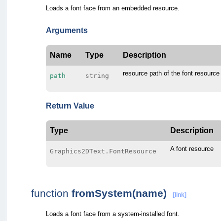
Loads a font face from an embedded resource.
Arguments
Name
Type
Description
resource path of the font resource
path
string
Return Value
Type
Description
A font resource
Graphics2DText.FontResource
function
fromSystem(name)
[link]
Loads a font face from a system-installed font.