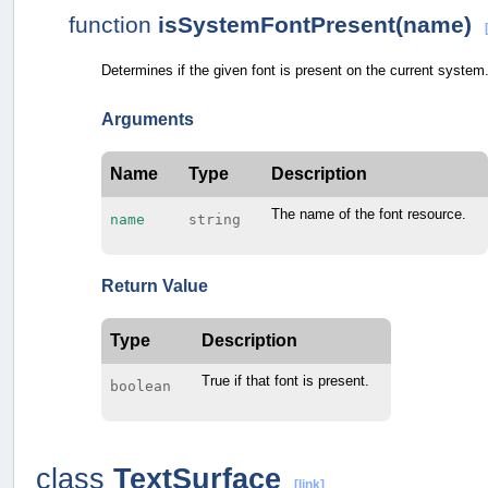
function
isSystemFontPresent(name)
Determines if the given font is present on the current system
Arguments
Name
Type
Description
The name of the font resource.
name
string
Return Value
Type
Description
True if that font is present.
boolean
class
TextSurface
[link]