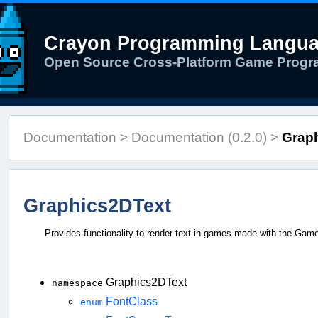
Crayon Programming Langu
Open Source Cross-Platform Game Prog
Documentation
>
Documentation (0.2.0)
>
Graph
Graphics2DText
Provides functionality to render text in games made with the Game
Graphics2DText
namespace
FontClass
enum