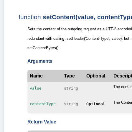
function
setContent(value, contentTyp
Sets the content of the outgoing request as a UTF-8 encoded 
redundant with calling .setHeader('Content-Type', value), but
setContentBytes().
Arguments
Name
Type
Optional
Descrip
The conten
value
string
The Conten
contentType
string
Optional
Return Value