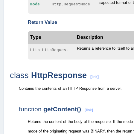
Expected format of 
mode
Http.RequestMode
Return Value
Type
Description
Returns a reference to itself to a
Http.HttpRequest
class
HttpResponse
[link]
Contains the contents of an HTTP Response from a server.
function
getContent()
[link]
Returns the content of the body of the response. If the mode o
mode of the originating request was BINARY, then the return va