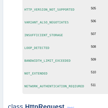
505
HTTP_VERSION_NOT_SUPPORTED
506
VARIANT_ALSO_NEGOTIATES
507
INSUFFICIENT_STORAGE
508
LOOP_DETECTED
509
BANDWIDTH_LIMIT_EXCEEDED
510
NOT_EXTENDED
511
NETWORK_AUTHENTICATION_REQIURED
class
HttpRequest