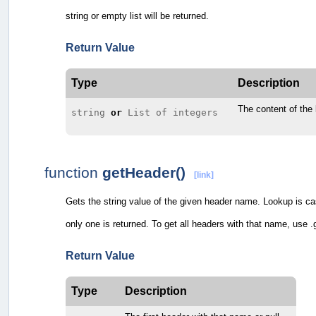
string or empty list will be returned.
Return Value
Type
Description
The content of the
string
or
List of integers
function
getHeader()
[link]
Gets the string value of the given header name. Lookup is case-
only one is returned. To get all headers with that name, use
Return Value
Type
Description