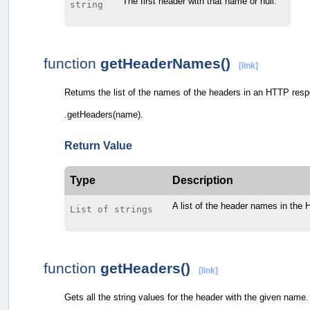
The first header with that name or null.
string
function
getHeaderNames()
[link]
Returns the list of the names of the headers in an HTTP res
.getHeaders(name).
Return Value
Type
Description
A list of the header names in the
List of strings
function
getHeaders()
[link]
Gets all the string values for the header with the given name. 