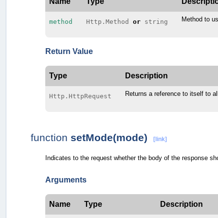
Name
Type
Descripti
Method to us
method
Http.Method
or
string
Return Value
Type
Description
Returns a reference to itself to a
Http.HttpRequest
function
setMode(mode)
[link]
Indicates to the request whether the body of the response sho
Arguments
Name
Type
Description