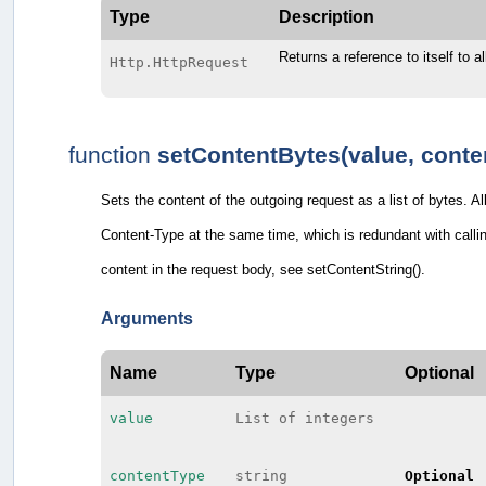
Type
Description
Returns a reference to itself to a
Http.HttpRequest
function
setContentBytes(value, conte
Sets the content of the outgoing request as a list of bytes. A
Content-Type at the same time, which is redundant with callin
content in the request body, see setContentString().
Arguments
Name
Type
Optional
value
List of integers
contentType
string
Optional