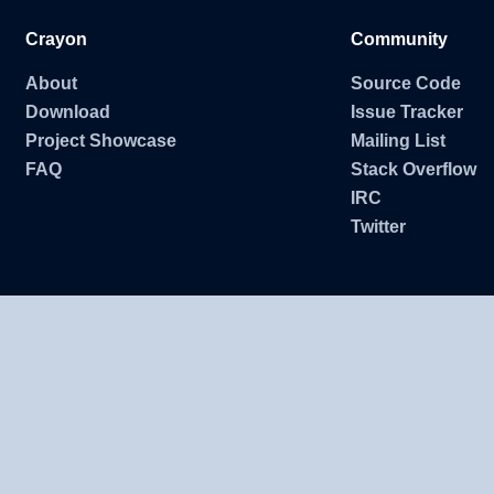
Crayon
Community
About
Source Code
Download
Issue Tracker
Project Showcase
Mailing List
FAQ
Stack Overflow
IRC
Twitter