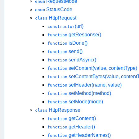
RequestMode
enum
StatusCode
enum
HttpRequest
class
(url)
constructor
getResponse()
function
isDone()
function
send()
function
sendAsync()
function
setContent(value, contentType)
function
setContentBytes(value, content
function
setHeader(name, value)
function
setMethod(method)
function
setMode(mode)
function
HttpResponse
class
getContent()
function
getHeader()
function
getHeaderNames()
function