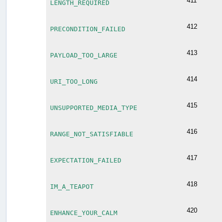
411
LENGTH_REQUIRED
412
PRECONDITION_FAILED
413
PAYLOAD_TOO_LARGE
414
URI_TOO_LONG
415
UNSUPPORTED_MEDIA_TYPE
416
RANGE_NOT_SATISFIABLE
417
EXPECTATION_FAILED
418
IM_A_TEAPOT
420
ENHANCE_YOUR_CALM