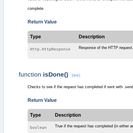
complete.
Return Value
Type
Description
Response of the HTTP request
Http.HttpResponse
function
isDone()
[link]
Checks to see if the request has completed if sent with .sen
Return Value
Type
Description
True if the request has completed (in either a
boolean