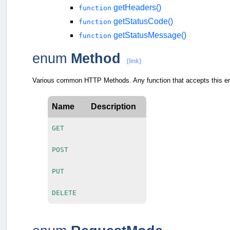
getHeaders()
function
getStatusCode()
function
getStatusMessage()
function
enum
Method
[link]
Various common HTTP Methods. Any function that accepts this en
Name
Description
GET
POST
PUT
DELETE