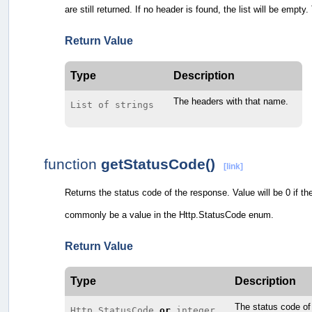
are still returned. If no header is found, the list will be empt
Return Value
Type
Description
The headers with that name.
List of strings
function
getStatusCode()
[link]
Returns the status code of the response. Value will be 0 if th
commonly be a value in the Http.StatusCode enum.
Return Value
Type
Description
The status code of
Http.StatusCode
or
integer