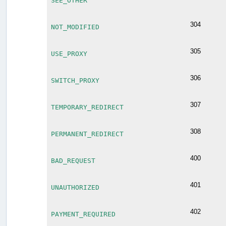
SEE_OTHER
304
NOT_MODIFIED
305
USE_PROXY
306
SWITCH_PROXY
307
TEMPORARY_REDIRECT
308
PERMANENT_REDIRECT
400
BAD_REQUEST
401
UNAUTHORIZED
402
PAYMENT_REQUIRED