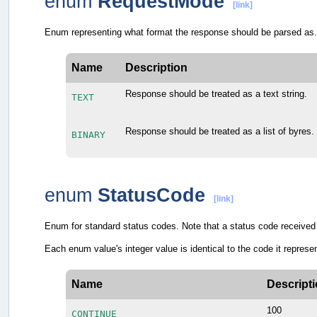
enum
RequestMode
[link]
Enum representing what format the response should be parsed as.
Name
Description
Response should be treated as a text string.
TEXT
Response should be treated as a list of byres.
BINARY
enum
StatusCode
[link]
Enum for standard status codes. Note that a status code received 
Each enum value's integer value is identical to the code it repr
Name
Descript
100
CONTINUE