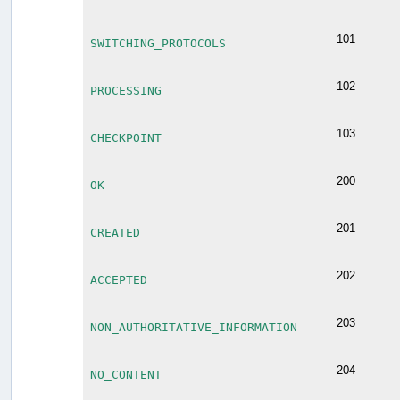
101
SWITCHING_PROTOCOLS
102
PROCESSING
103
CHECKPOINT
200
OK
201
CREATED
202
ACCEPTED
203
NON_AUTHORITATIVE_INFORMATION
204
NO_CONTENT