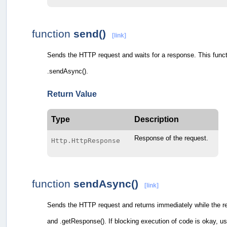
function
send()
[link]
Sends the HTTP request and waits for a response. This functi
.sendAsync().
Return Value
Type
Description
Response of the request.
Http.HttpResponse
function
sendAsync()
[link]
Sends the HTTP request and returns immediately while the re
and .getResponse(). If blocking execution of code is okay, us