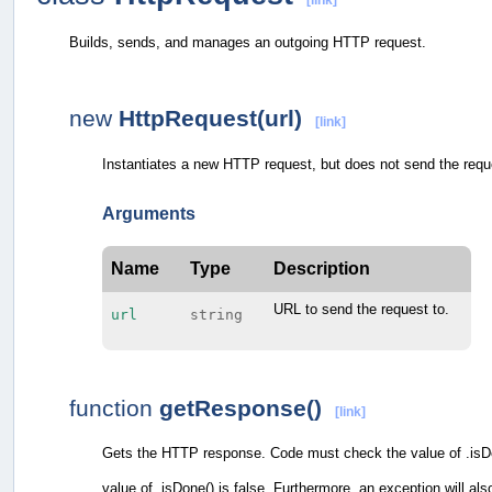
[link]
Builds, sends, and manages an outgoing HTTP request.
new
HttpRequest(url)
[link]
Instantiates a new HTTP request, but does not send the reque
Arguments
Name
Type
Description
URL to send the request to.
url
string
function
getResponse()
[link]
Gets the HTTP response. Code must check the value of .isDon
value of .isDone() is false. Furthermore, an exception will als