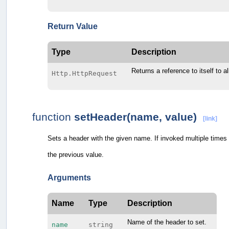
Return Value
Type
Description
Returns a reference to itself to a
Http.HttpRequest
function
setHeader(name, value)
[link]
Sets a header with the given name. If invoked multiple times 
the previous value.
Arguments
Name
Type
Description
Name of the header to set.
name
string