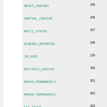
205
RESET_CONTENT
206
PARTIAL_CONTENT
207
MULTI_STATUS
208
ALREADY_REPORTED
226
IM_USED
300
MULTIPLE_CHOICES
301
MOVED_PERMANENTLY
302
MOVED_TEMPORARILY
303