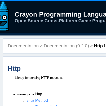
Crayon Programming Langu
Open Source Cross-Platform Game Prog
Documentation
>
Documentation (0.2.0)
>
Http 
Http
Library for sending HTTP requests.
Http
namespace
Method
enum