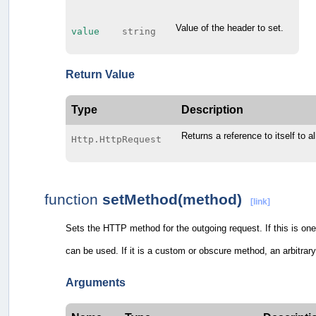
Value of the header to set.
value
string
Return Value
Type
Description
Returns a reference to itself to a
Http.HttpRequest
function
setMethod(method)
[link]
Sets the HTTP method for the outgoing request. If this is
can be used. If it is a custom or obscure method, an arbitrar
Arguments